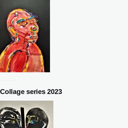
Collage series 2023