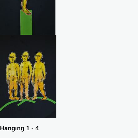
Hanging 1 - 4