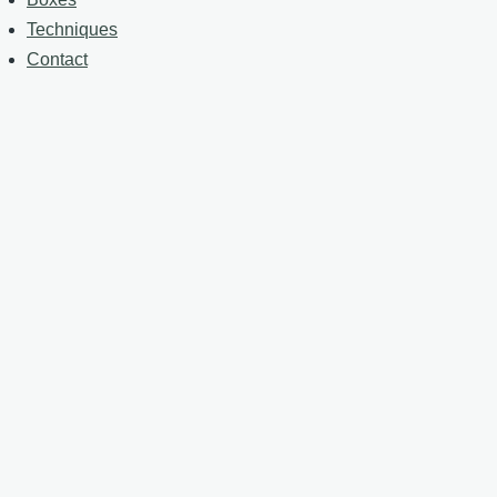
Techniques
Contact