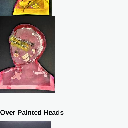
Over-Painted Heads