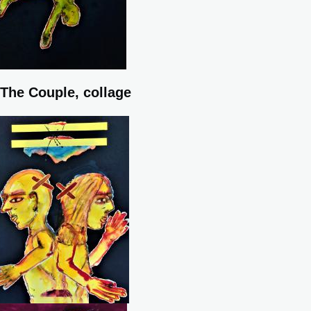
The Couple, collage