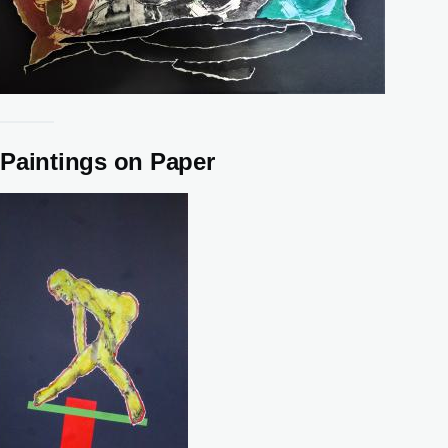
Paintings on Paper