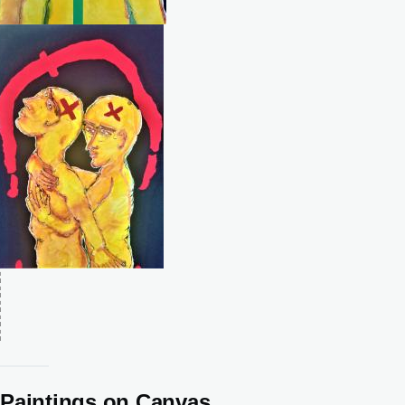
Paintings on Canvas