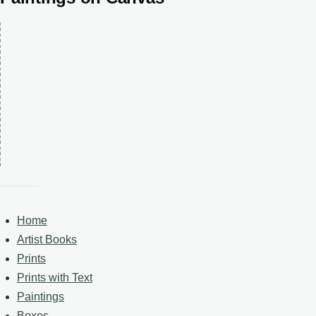
Home
Artist Books
Prints
Prints with Text
Paintings
Boxes