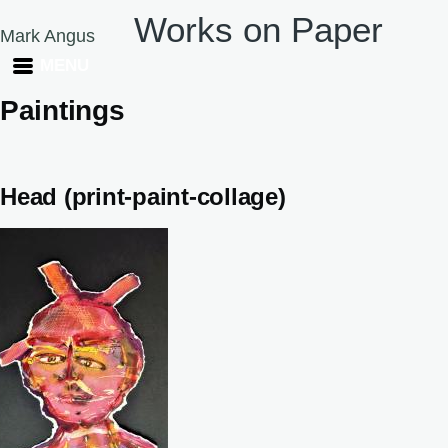
Works on Paper
Skip to main content
Mark Angus
MENU
Paintings
Head (print-paint-collage)